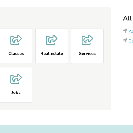
All
A
Ca
Classes
Real estate
Services
Jobs