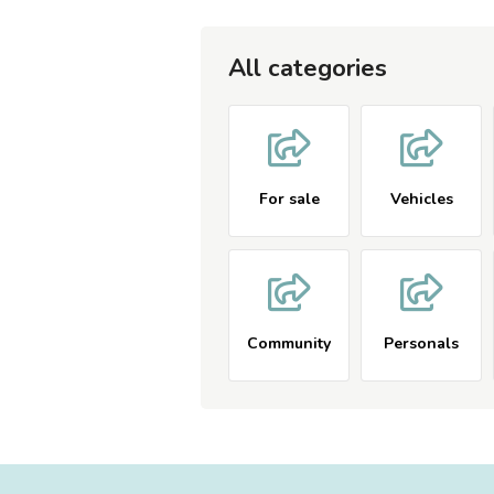
All categories
For sale
Vehicles
Community
Personals