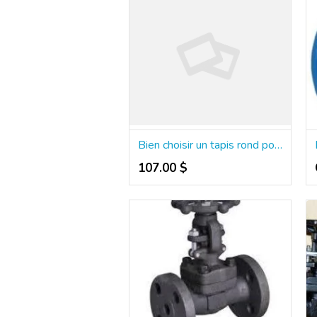
Bien choisir un tapis rond pour structurer une pièce
107.00 $