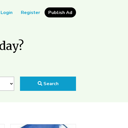
Login
Register
Publish Ad
oday?
Search