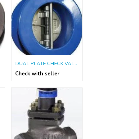
DUAL PLATE CHECK VALVES IN KOLKATA
Check with seller