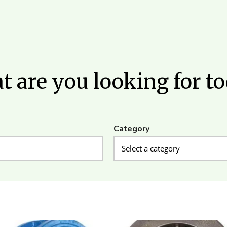
 are you looking for t
Category