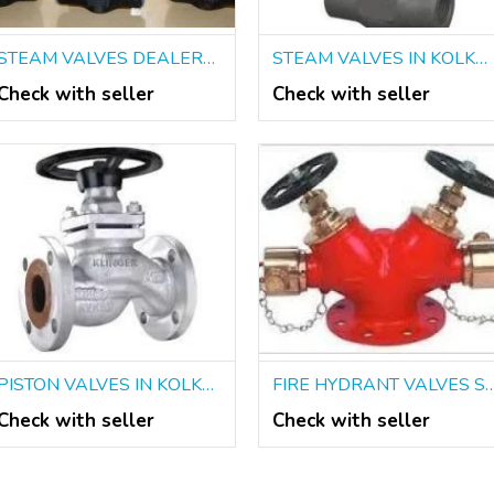
STEAM VALVES DEALERS IN KOLKATA
STEAM VALVES IN KOLKATA
Check with seller
Check with seller
PISTON VALVES IN KOLKATA
FIRE HYDRANT VALVES SUPPLIERS
Check with seller
Check with seller