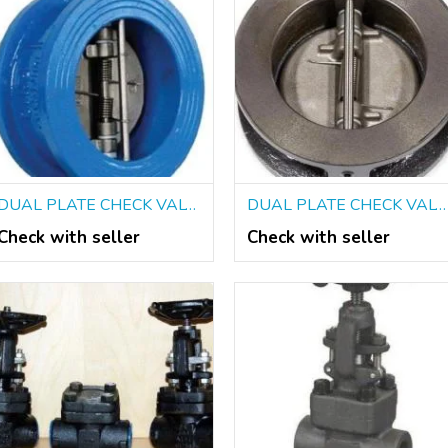
DUAL PLATE CHECK VALVES SUPPLIERS IN KOLKATA
DUAL PLATE CHECK VALVES DEALERS IN KOLKATA
Check with seller
Check with seller