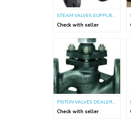
STEAM VALVES SUPPLIERS IN KOLKATA
Check with seller
PISTON VALVES DEALERS IN KOLKATA
Check with seller