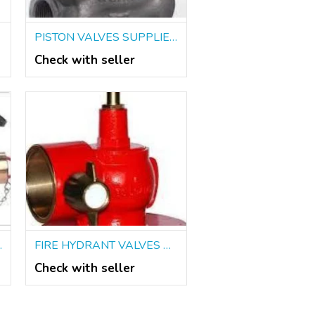
PISTON VALVES SUPPLIERS IN KOLKATA
Check with seller
 IN KOLKATA
FIRE HYDRANT VALVES DEALERS IN KOLKATA
Check with seller