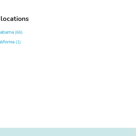
 locations
labama
(66)
lifornia
(1)