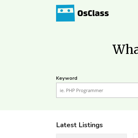
What
Keyword
Latest Listings